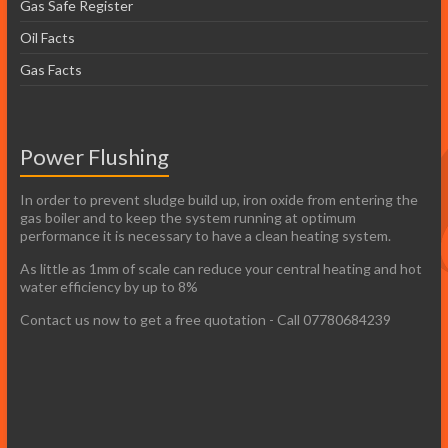
Gas Safe Register
Oil Facts
Gas Facts
Power Flushing
In order to prevent sludge build up, iron oxide from entering the
gas boiler and to keep the system running at optimum
performance it is necessary to have a clean heating system.
As little as 1mm of scale can reduce your central heating and hot
water efficiency by up to 8%
Contact us now to get a free quotation - Call 07780684239