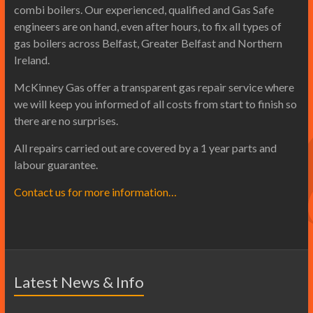
combi boilers. Our experienced, qualified and Gas Safe
engineers are on hand, even after hours, to fix all types of
gas boilers across Belfast, Greater Belfast and Northern
Ireland.
McKinney Gas offer a transparent gas repair service where
we will keep you informed of all costs from start to finish so
there are no surprises.
All repairs carried out are covered by a 1 year parts and
labour guarantee.
Contact us for more information…
Latest News & Info