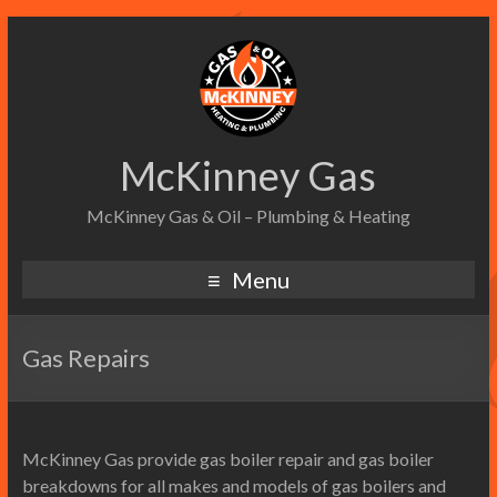
McKinney Gas
McKinney Gas & Oil – Plumbing & Heating
Menu
Gas Repairs
McKinney Gas provide gas boiler repair and gas boiler
breakdowns for all makes and models of gas boilers and