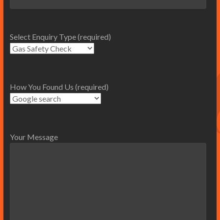
Select Enquiry Type (required)
How You Found Us (required)
Your Message