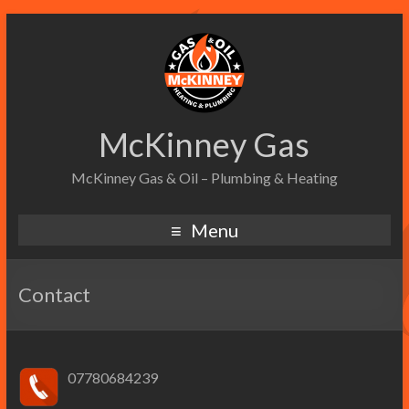
McKinney Gas
McKinney Gas & Oil – Plumbing & Heating
Menu
Contact
07780684239