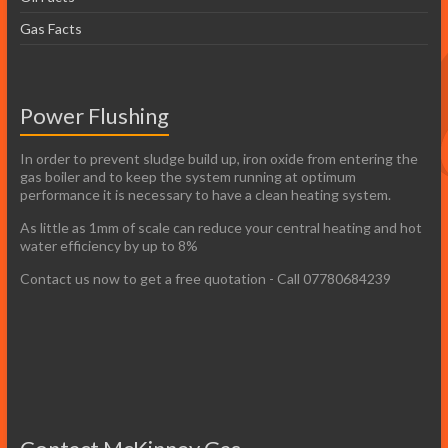
Gas Facts
Power Flushing
In order to prevent sludge build up, iron oxide from entering the
gas boiler and to keep the system running at optimum
performance it is necessary to have a clean heating system.
As little as 1mm of scale can reduce your central heating and hot
water efficiency by up to 8%
Contact us now to get a free quotation - Call 07780684239