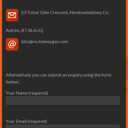
23 Tobar Glen Crescent, Newtownabbey, Co.
Antrim, BT36 6UQ
info@mckinneygas.com
Alternatively you can submit an enquiry using the form
below:
Your Name (required)
Your Email (required)