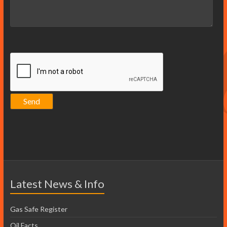
Latest News & Info
Gas Safe Register
Oil Facts