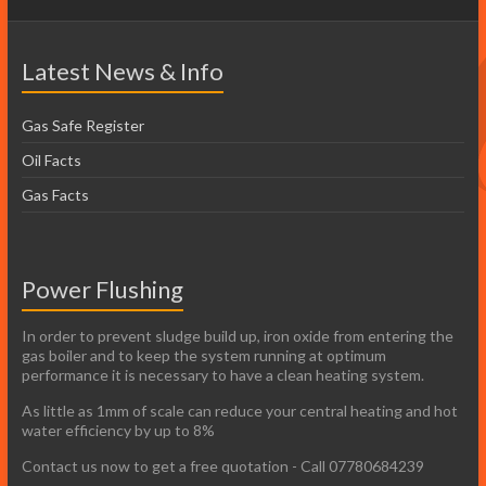
Latest News & Info
Gas Safe Register
Oil Facts
Gas Facts
Power Flushing
In order to prevent sludge build up, iron oxide from entering the
gas boiler and to keep the system running at optimum
performance it is necessary to have a clean heating system.
As little as 1mm of scale can reduce your central heating and hot
water efficiency by up to 8%
Contact us now to get a free quotation - Call 07780684239