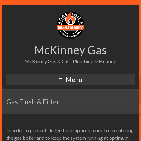
McKinney Gas
McKinney Gas & Oil – Plumbing & Heating
Menu
Gas Flush & Filter
In order to prevent sludge build up, iron oxide from entering
the gas boiler and to keep the system running at optimum