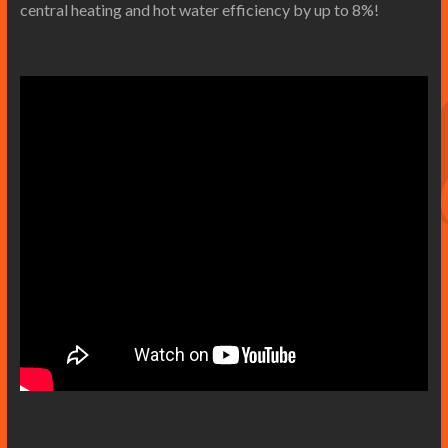
central heating and hot water efficiency by up to 8%!