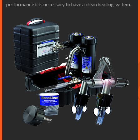
performance it is necessary to have a clean heating system.