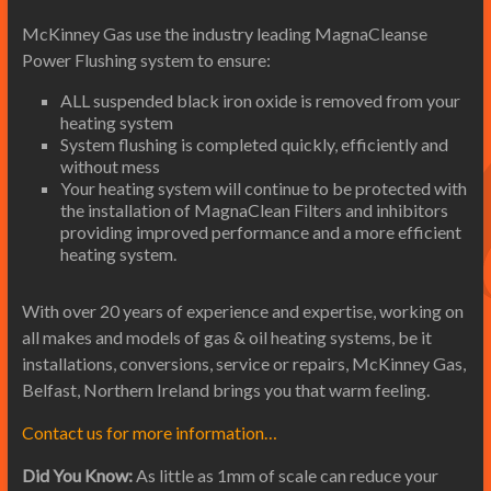
McKinney Gas use the industry leading MagnaCleanse
Power Flushing system to ensure:
ALL suspended black iron oxide is removed from your
heating system
System flushing is completed quickly, efficiently and
without mess
Your heating system will continue to be protected with
the installation of MagnaClean Filters and inhibitors
providing improved performance and a more efficient
heating system.
With over 20 years of experience and expertise, working on
all makes and models of gas & oil heating systems, be it
installations, conversions, service or repairs, McKinney Gas,
Belfast, Northern Ireland brings you that warm feeling.
Contact us for more information…
Did You Know:
As little as 1mm of scale can reduce your