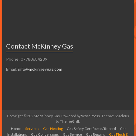
Contact McKinney Gas
Phone: 07780684239
Email:
info@mckinneygas.com
Copyright © 2026
McKinney Gas
. Powered by
WordPress
. Theme: Spacious
by
ThemeGrill
.
Home
Services
Gas Heating
Gas Safety Certificate / Record
Gas
Installations
Gas Conversions
Gas Service
Gas Repairs
Gas Flush &